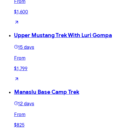
From
$1,600
Upper Mustang Trek With Luri Gompa
15 days
From
$1,799
Manaslu Base Camp Trek
12 days
From
$825