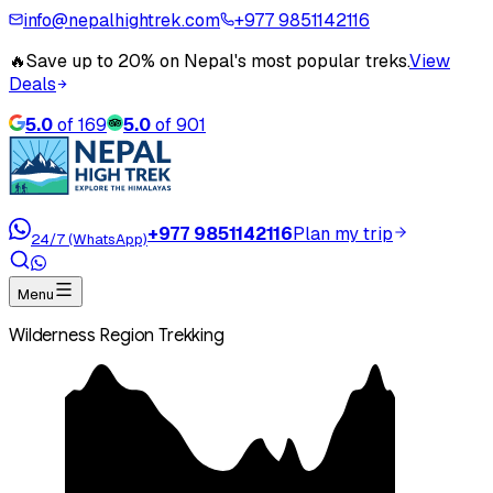
info@nepalhightrek.com
+977 9851142116
🔥
Save up to 20% on Nepal's most popular treks.
View
Deals
5.0
of
169
5.0
of
901
+977 9851142116
Plan my trip
24/7 (WhatsApp)
Menu
Wilderness Region Trekking