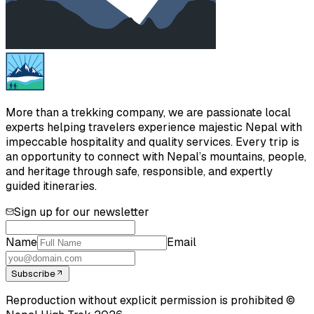
More than a trekking company, we are passionate local
experts helping travelers experience majestic Nepal with
impeccable hospitality and quality services. Every trip is
an opportunity to connect with Nepal’s mountains, people,
and heritage through safe, responsible, and expertly
guided itineraries.
Sign up for our newsletter
Name
Email
Subscribe
Reproduction without explicit permission is prohibited ©