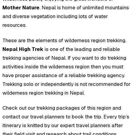
Mother Nature
. Nepal is home of unlimited mountains
and diverse vegetation including lots of water
resources.
These are the elements of wilderness region trekking.
Nepal High Trek
is one of the leading and reliable
trekking agencies of Nepal. If you want to do trekking
activities inside the wilderness region then you must
have proper assistance of a reliable trekking agency.
Trekking solo or independently is not recommended for
wilderness region trekking in Nepal.
Check out our trekking packages of this region and
contact our travel planners to book the trip. Every trip’s
itinerary is knitted by our expert travel planners after
their field visit and research about trail conditions,