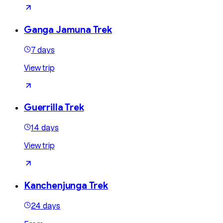
Ganga Jamuna Trek
7 days
View trip
Guerrilla Trek
14 days
View trip
Kanchenjunga Trek
24 days