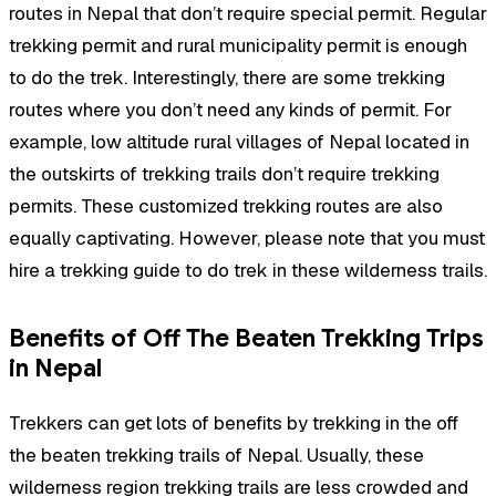
routes in Nepal that don’t require special permit. Regular
trekking permit and rural municipality permit is enough
to do the trek. Interestingly, there are some trekking
routes where you don’t need any kinds of permit. For
example, low altitude rural villages of Nepal located in
the outskirts of trekking trails don’t require trekking
permits. These customized trekking routes are also
equally captivating. However, please note that you must
hire a trekking guide to do trek in these wilderness trails.
Benefits of Off The Beaten Trekking Trips
in Nepal
Trekkers can get lots of benefits by trekking in the off
the beaten trekking trails of Nepal. Usually, these
wilderness region trekking trails are less crowded and