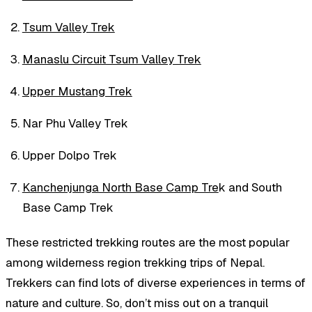
Tsum Valley Trek
Manaslu Circuit Tsum Valley Trek
Upper Mustang Trek
Nar Phu Valley Trek
Upper Dolpo Trek
Kanchenjunga North Base Camp Tre
k and South
Base Camp Trek
These restricted trekking routes are the most popular
among wilderness region trekking trips of Nepal.
Trekkers can find lots of diverse experiences in terms of
nature and culture. So, don’t miss out on a tranquil