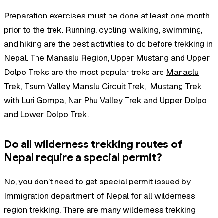
Preparation exercises must be done at least one month
prior to the trek. Running, cycling, walking, swimming,
and hiking are the best activities to do before trekking in
Nepal. The Manaslu Region, Upper Mustang and Upper
Dolpo Treks are the most popular treks are
Manaslu
Trek
,
Tsum Valley Manslu Circuit Trek
,
Mustang Trek
with Luri Gompa
,
Nar Phu Valley Trek
and
Upper Dolpo
and
Lower Dolpo Trek
.
Do all wilderness trekking routes of
Nepal require a special permit?
No, you don’t need to get special permit issued by
Immigration department of Nepal for all wilderness
region trekking. There are many wilderness trekking