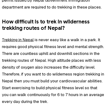
permit issued by Nepal Government Immigration
department are required to do trekking in these places.
How difficult is to trek in wilderness
trekking routes of Nepal?
Trekking in Nepal
is never easy like a walk in a park. It
requires good physical fitness level and mental strength.
There are countless uphill and downhill sections in the
trekking routes of Nepal. High altitude places with less
density of oxygen also increases the difficulty level.
Therefore, if you want to do wilderness region trekking in
Nepal then you must build your cardiovascular abilities.
Start exercising to build physical fitness level so that
you can walk continuously for 6 to 7 hours in an average
every day during the trek.