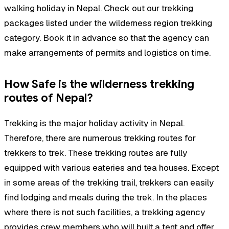
walking holiday in Nepal. Check out our trekking
packages listed under the wilderness region trekking
category. Book it in advance so that the agency can
make arrangements of permits and logistics on time.
How Safe is the wilderness trekking
routes of Nepal?
Trekking is the major holiday activity in Nepal.
Therefore, there are numerous trekking routes for
trekkers to trek. These trekking routes are fully
equipped with various eateries and tea houses. Except
in some areas of the trekking trail, trekkers can easily
find lodging and meals during the trek. In the places
where there is not such facilities, a trekking agency
provides crew members who will built a tent and offer