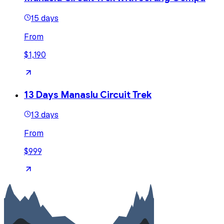
15 days
From
$1,190
13 Days Manaslu Circuit Trek
13 days
From
$999