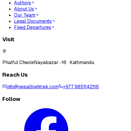
Authors
About Us
Our Team
Legal Documents
Fixed Departures
Visit
Phalful Chwok
Nayabazar -16 · Kathmandu
Reach Us
info@nepalhightrek.com
+977 9851142116
Follow