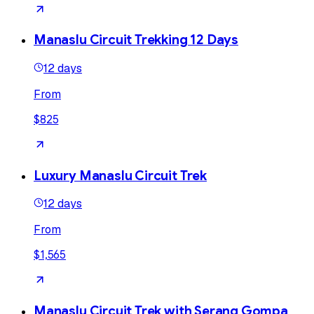
Manaslu Circuit Trekking 12 Days
12 days
From
$825
Luxury Manaslu Circuit Trek
12 days
From
$1,565
Manaslu Circuit Trek with Serang Gompa