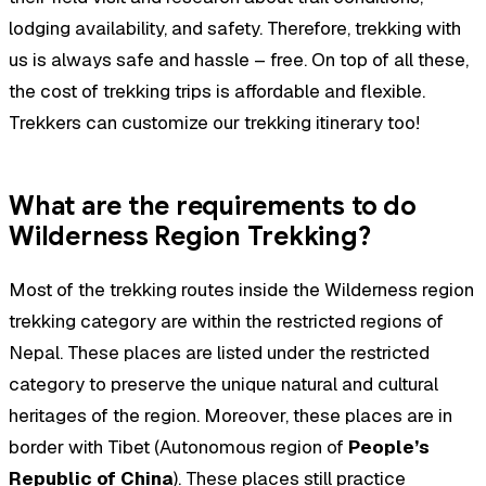
lodging availability, and safety. Therefore, trekking with
us is always safe and hassle – free. On top of all these,
the cost of trekking trips is affordable and flexible.
Trekkers can customize our trekking itinerary too!
What are the requirements to do
Wilderness Region Trekking?
Most of the trekking routes inside the Wilderness region
trekking category are within the restricted regions of
Nepal. These places are listed under the restricted
category to preserve the unique natural and cultural
heritages of the region. Moreover, these places are in
border with Tibet (Autonomous region of
People’s
Republic of China
). These places still practice