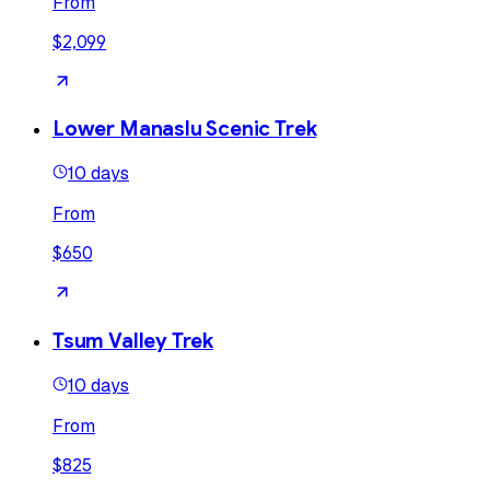
From
$2,099
Lower Manaslu Scenic Trek
10 days
From
$650
Tsum Valley Trek
10 days
From
$825