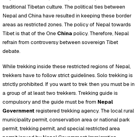
traditional Tibetan culture. The political ties between
Nepal and China have resulted in keeping these border
areas as restricted zones. The policy of Nepal towards
Tibet is that of the One
China
policy. Therefore, Nepal
refrain from controversy between sovereign Tibet
debate.
While trekking inside these restricted regions of Nepal,
trekkers have to follow strict guidelines. Solo trekking is
strictly prohibited. If you want to trek then you must be in
a group of at least two trekkers. Trekking guide is
compulsory and the guide must be from
Nepal
Government
registered trekking agency. The local rural
municipality permit, conservation area or national park
permit, trekking permit, and special restricted area