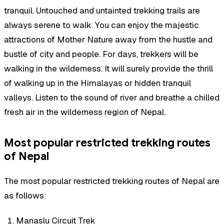
tranquil. Untouched and untainted trekking trails are
always serene to walk. You can enjoy the majestic
attractions of Mother Nature away from the hustle and
bustle of city and people. For days, trekkers will be
walking in the wilderness. It will surely provide the thrill
of walking up in the Himalayas or hidden tranquil
valleys. Listen to the sound of river and breathe a chilled
fresh air in the wilderness region of Nepal.
Most popular restricted trekking routes
of Nepal
The most popular restricted trekking routes of Nepal are
as follows:
Manaslu Circuit Trek