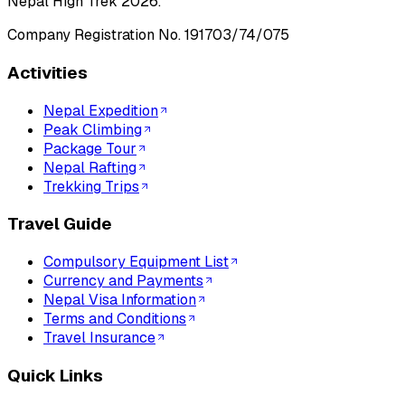
Nepal High Trek
2026
.
Company Registration No.
191703/74/075
Activities
Nepal Expedition
Peak Climbing
Package Tour
Nepal Rafting
Trekking Trips
Travel Guide
Compulsory Equipment List
Currency and Payments
Nepal Visa Information
Terms and Conditions
Travel Insurance
Quick Links