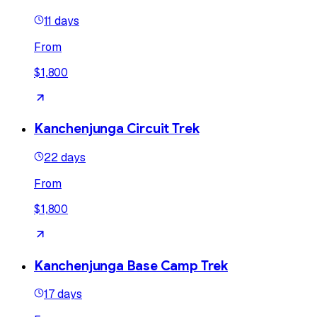
11 days
From
$1,800
Kanchenjunga Circuit Trek
22 days
From
$1,800
Kanchenjunga Base Camp Trek
17 days