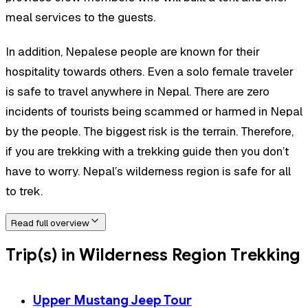
meal services to the guests.
In addition, Nepalese people are known for their
hospitality towards others. Even a solo female traveler
is safe to travel anywhere in Nepal. There are zero
incidents of tourists being scammed or harmed in Nepal
by the people. The biggest risk is the terrain. Therefore,
if you are trekking with a trekking guide then you don’t
have to worry. Nepal’s wilderness region is safe for all
to trek.
Read full overview
Trip(s) in Wilderness Region Trekking
Upper Mustang Jeep Tour