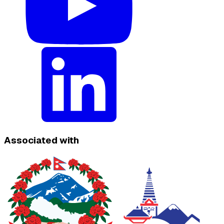
Associated with