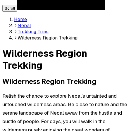
Scroll
Home
Nepal
Trekking Trips
Wilderness Region Trekking
Wilderness Region
Trekking
Wilderness Region Trekking
Relish the chance to explore Nepal’s untainted and
untouched wilderness areas. Be close to nature and the
serene landscape of Nepal away from the hustle and
bustle of people. For days, you will walk in the
wilderness purely enjoying the great wonders of