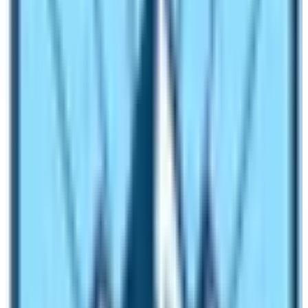
of nausea, vomiting, and headache. No headache needs
to be mountain sickness.
Even if the elevation is above 8000m, mountaineers
have survived. It means you need enough rest and a
good diet to lead the trekking. In conclusion, the
Manaslu Trek is a moderate adventurous trek that could
be conquered by the right training, good health, and
proper rest.
Off Beaten Trail and Trekking Route
Manaslu Circuit Trekking region is situated in
the
midwestern region of Nepal.
It is contented with
glorious mountain scenarios, enriching rhododendron
forests, and pleasant eye-nurturing pastureland.