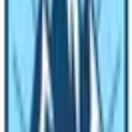
This trekking begins from Arughat but you can also have
good starting from Gorkha or Trishul bazaar. It would
take three to five hours from the rest house to reach the
Larkya La(5100m). And finally, the descending parts of
our trekking will start after ascending to the highest
point.
The itinerary
of the Manaslu Circuit Trekking is
almost
14 days. Trekking trails
lead you from the
lowland valley to the mighty rocks and giant snowy
peaks through aqua waterfalls. All in all, the trekking
route of the Manaslu trek is
Arughat- Larkya la –
Besishahar
.
The weather of the Manaslu Trek