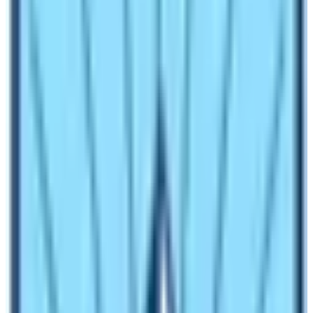
In other words, this trekking is one of the off-beaten
trails in the list of trekking in Nepal. Due to remoteness
and difficulties, most trekkers do not choose this Trek.
So, it is possible that you will not meet any crowds of
people during the peak season too.
Will there be problems with the altitude
of the Trek?
The highest altitude of the
Manaslu Trek
is 5160m
which is at Larkya la Pass. Generally, trekking which has
to cross an altitude of 5000m accounts for altitude
sickness. Since the elevation of the Manaslu Circuit
also is above 5000m, you should be aware of altitude
sickness. Altitude sickness comes with the symptoms