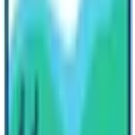
the
daily activities of the community.
So you can have a
good time inspecting the culture, practices, and
festivals of the native people.
Culture and Tradition
It’s a pleasure to say that the Manaslu trek provides
deep insights into two different religions: Buddhism and
Hinduism. Manaslu region is located near the Tibetan
border. So, we can witness both the social lives of
Tibetan-like people and Hindu natives. We must say
that only Nepal can present the blend of Tibetan and
Nepalese culture to worldwide guests.
Final say from our team