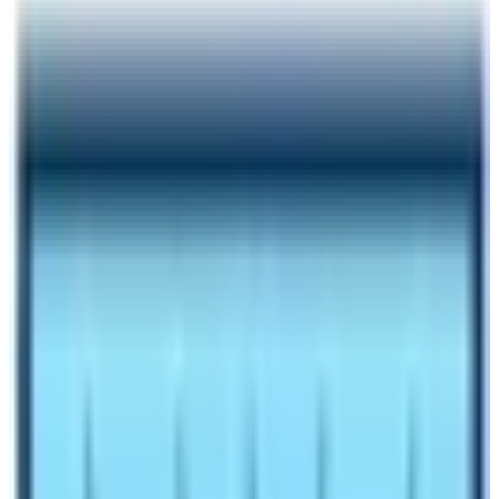
Author
Nepal High Trek
Published
Oct 27, 2023
Reading Time
5
min read
Share
Contents
8
Contents
1.1
Difficulties in the Manaslu Circuit Trekking
1.2
Will there be problems with the altitude of the
Trek?
1.3
Off Beaten Trail and Trekking Route
1.4
The weather of the Manaslu Trek
1.5
Environmental Condition
1.6
Facilities and Accommodation
1.7
Culture and Tradition
1.8
Final say from our team