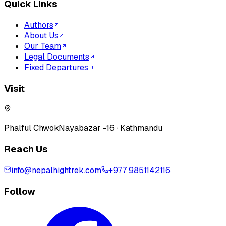
Quick Links
Authors
About Us
Our Team
Legal Documents
Fixed Departures
Visit
Phalful Chwok
Nayabazar -16 · Kathmandu
Reach Us
info@nepalhightrek.com
+977 9851142116
Follow