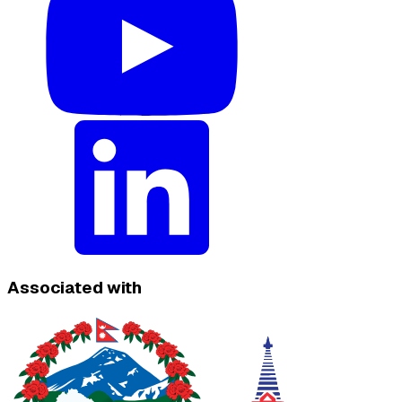
Associated with