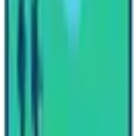
Manaslu Circuit Trekking Updated 2022/2023 At last,
we would say that trekking in the Manaslu region offers
good fundamental facilitated lodges. And find a good
team that would save you from carrying your heavy
equipment. Refresh yourself in peace in the Manaslu
region in 2021.
Written By
Nepal High Trek
Travel writer and passionate explorer sharing stories and
expert guides from the heart of the Himalaya.
Previous Post
Annapurna Base Camp Trek Weather
Next Post