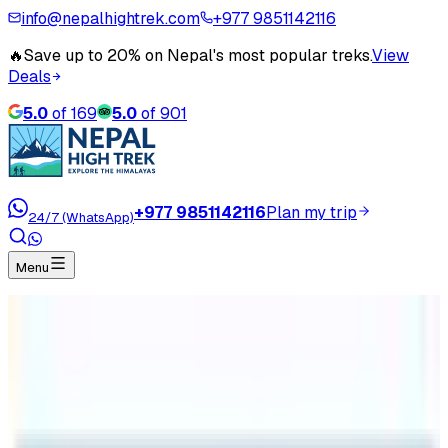
info@nepalhightrek.com
+977 9851142116
🔥
Save up to 20% on Nepal's most popular treks.
View
Deals
5.0
of
169
5.0
of
901
+977 9851142116
Plan my trip
24/7 (WhatsApp)
Menu
Home
Travel Blog
Manaslu Circuit Trekking Updated 2022/2023
Manaslu Circuit Trekking Updated
2022/2023