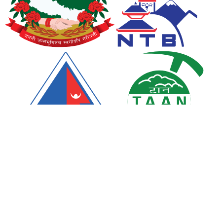
We Accept
Chat with us