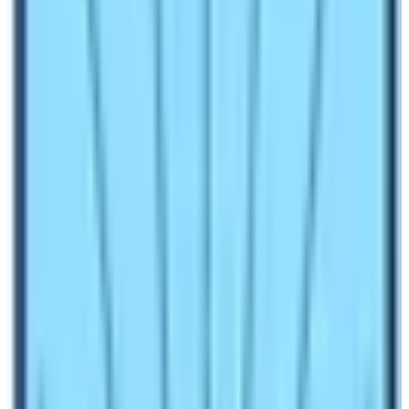
Manaslu Circuit Trek
offers customized trekking prices
with the best services. Cost varies from
$950 to $
1500 and even more as per the requirements of
clients.
Know more about the
cost and itinerary of the
Manaslu Circuit Trek here.
Difficulties in the Manaslu Circuit
Trekking
Regarding the hardships of the Manaslu circuit trek, the
total distance traveled in this trekking is
about
177km.
Each day trekkers should walk about
15/16km including acclimatization days. So, this trekking
is physically challenging.