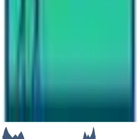
Why you should do the Langtang Trek ?
Have questions?
Your name
Email
Phone (optional)
Number of travelers (optional)
Subject
Your message
SUBMIT
We will reply as soon as possible. Your details are kept
private.