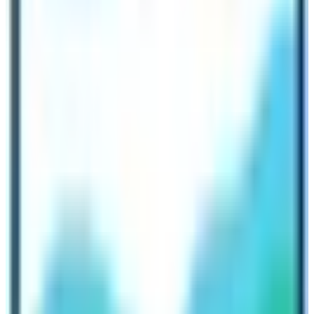
long chain of Himalayan ranges. One can truly feel the
heaven in the Manaslu zone. It’s far better to rejuvenate
in the peaceful environment of this region.
Facilities and Accommodation
Anyway, the Manaslu region trek is a teahouse
trekking
in Nepal
. It is owned and managed by local families.
Accommodations are basic in terms of facilities serving
with meals, two bedrooms, and shared restrooms. Some
lodges provide wifi connections and a good power
supply too.
Trekkers also can choose to camp, if they have the
required equipment, tents, and food. It was really
fascinating that our team got a chance to observe