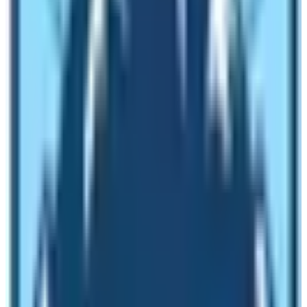
Being the Himalayan region of Nepal, the weather of
this trek is generally cold. But hot on sunny days. So, it’s
better to carry warm clothes whether it is summer or
winter season.
Actually, the Manaslu circuit region passes through
various
six climatic zones
tropical, subtropical,
temperature, temperate, subalpine, alpine, and
arctic
.
Each of the regions ranges from below
1000m
to 5000m.
Thus, you will see great variations in the
climate of each region.
Environmental Condition
Talking about the environmental condition, the Manaslu