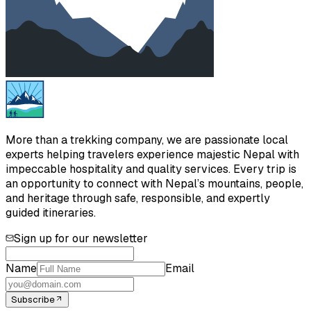
More than a trekking company, we are passionate local
experts helping travelers experience majestic Nepal with
impeccable hospitality and quality services. Every trip is
an opportunity to connect with Nepal’s mountains, people,
and heritage through safe, responsible, and expertly
guided itineraries.
Sign up for our newsletter
Name
Email
Subscribe