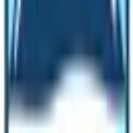
region is a clean prosperous area. Your lungs will refresh
from its pure and clear environment. No need to worry
about pollution in this region.
In addition to this, the
Manaslu conservation
area
(protected area) of the Manaslu region is also
home to wildlife. 33 species of mammals including
endangered animals and over 1500-2000 species of
flowering plants are present here.
Besides, many species of birds residing in this
environment condition are fine. We can say that the
environmental condition of this Trek is really divine and
pure.
Unlike the crowded city of Kathmandu, the Manaslu
region has a crystal clear blue sky confined within the