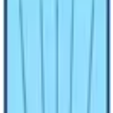
Make an inquiry
Manaslu Circuit Trekking
is
restricted
region
trekking that circumnavigates around the eighth
highest peak of the world Manaslu
(8163m).
It is
bounded by Mount
Annapurna
to the west
and
Ganesh Himal
from the East. Manaslu Circuit
Trekking Updated 2022/2023 gives you more
information and details about the Manaslu Valley of
Nepal.
Besides mountaineering, Manaslu is always known for
adventurous trekking. It is not only adventurous but also
offers beautiful vistas of snow-covered peaks all above
6,500m. This trek immensely provides you a great
opportunity to interact with different ethnic groups of the
Himalayan region.
Cost of Manaslu Circuit Trekking