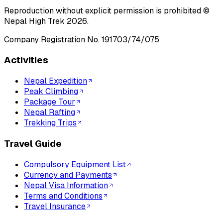
Reproduction without explicit permission is prohibited ©
Nepal High Trek
2026
.
Company Registration No.
191703/74/075
Activities
Nepal Expedition
Peak Climbing
Package Tour
Nepal Rafting
Trekking Trips
Travel Guide
Compulsory Equipment List
Currency and Payments
Nepal Visa Information
Terms and Conditions
Travel Insurance