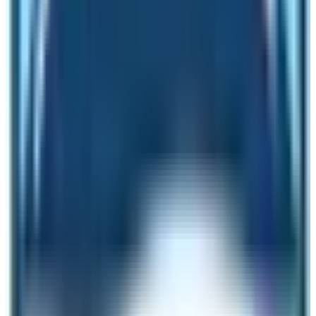
Therefore, it is called the forbidden kingdom of Nepal.
Nar Phu Valley Trek
Nar and Phu are two unique villages located in the
vicinity of the Annapurna Circuit Trek route. Even if it is
nearby Nepal’s oldest and most famous trekking route
the journey of Nar Phu is majestic and mythical. These
two villages represent the essence of Manang region of
Nepal. One village is famous for landscape whereas
the other is famous for observing the Himalayan
lifestyle including the knowledge how people stay in the
high altitude places. Make sure to visit these two
villages and keep the
Nar Phu Valley Trek
in one of your