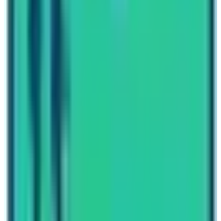
itself. Moreover, the view of cascading hills and
traveling through green lush forests of rhododendrons,
alpine meadows and high mountain landscapes will
definitely captivate you. At high altitude, trekkers have
to cross the challenging mountain passes and they can
experience breathtaking views of some of the world’s
tallest mountains like
Everest, Lhotse
,
Makalu
, and off
course the Kanchenjunga the world’s 3rd tallest
mountain.
I hope that this blog titled “What are the best restricted
trekking routes of Nepal?” has provided you the best
information about hidden gems of Nepal. Embark today
to explore Nepal’s best kept secrets!
Written By