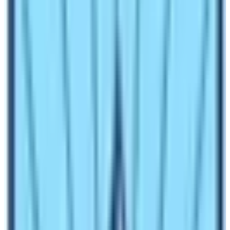
conservation areas. For example, you need the
Annapurna Conservation Area Permit (ACAP) to do
any kinds of trekking activities inside the Annapurna
region of Nepal.
A restricted Area Permit is a special permit
which is issued by an immigration office of Nepal
based in Kathmandu. It is mandatory permit to do any
kinds of trekking activities in restricted regions of
Nepal.
Travel Insurance is mandatory
! Get a proper
travel insurance plan from your home country before
traveling to Nepal.
Solo traveling
is not allowed inside the restricted
trekking regions of Nepal. Therefore, you must trek in