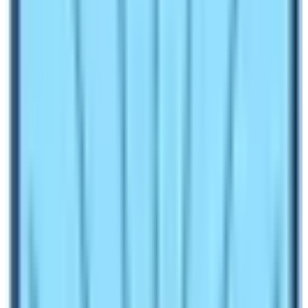
you to buy this permit but for some it is mandatory!
For example, you must get the Pasang Lhamu Rural
Municipality Entry Permit to do the
Everest Base
Camp Trek
in Nepal.
National Park Entrance Fees
are needed in some trekking regions. For example,
you need
Langtang National Park
entry fees to do
any kinds of trekking inside the Langtang region of
Nepal.
Conservation Area permit
is required to do any
kinds of trekking activities inside the designated