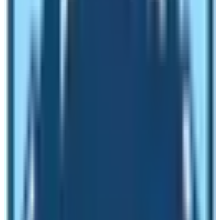
Do you know that you can visit the Upper Mustang
region via road as well? Yes, it is possible to reach Lo
Manthang the capital town of Upper Mustang region of
Nepal. The road network has reached Upper Mustang
region. You can do either motor bike tour to the
Upper
Mustang with Luri Gompa Trek
or do Jeep drive to
Upper Mustang. In order to experience the real Upper
Mustang, you have to do trekking either from Beni or
from Jomsom. The most popular trail head for this trek
is Jomsom the windiest town of Lower Mustang
located at the shores of Kaligandaki River. The
Upper
Mustang Trek
is a nice joyous trekking route where
trekkers can experience the unique culture and
traditions of people. These people still practice
monarchy system even if the country is republican state.