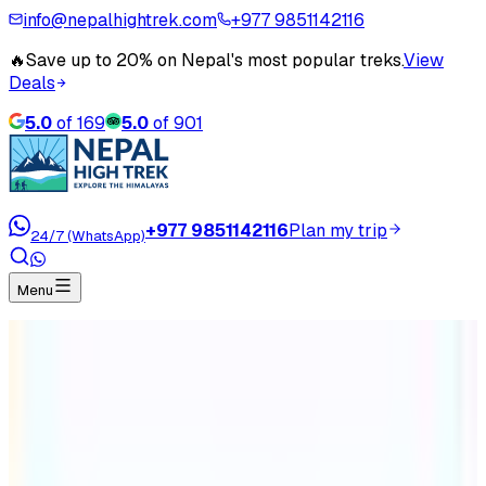
info@nepalhightrek.com
+977 9851142116
🔥
Save up to 20% on Nepal's most popular treks.
View
Deals
5.0
of
169
5.0
of
901
+977 9851142116
Plan my trip
24/7 (WhatsApp)
Menu
Home
Travel Blog
What are the best restricted trekking routes of
Nepal?
What are the best restricted
trekking routes of Nepal?