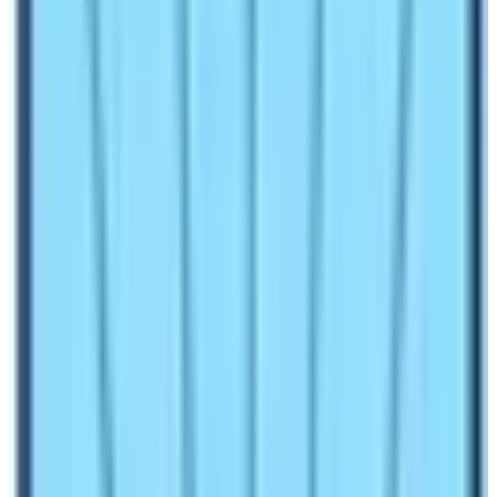
many people wish to explore these hidden gems! In this
blog, you will get information about various popular
restricted trekking routes of Nepal. So, find an answer to
the question “What are the best restricted trekking
routes of Nepal?” by reading this blog.
Are you in search of trekking route that is tranquil and
less trekked? If yes, then this blog titled “
What are the
best restricted trekking routes of Nepal?
” is very
helpful.
Things to remember while trekking in
restricted regions of Nepal
Trekking in Nepal requires lots of requirements including