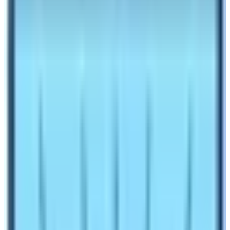
1.7
Dolpo Trek
1.8
Kanchenjunga Base Camp Trek
Make an inquiry
Nepal is a country full of multi-ethnic people and
diverse natural heritages. There are many places that
have numerous unique cultural and natural features.
Therefore, Nepal Government has kept these places as
a restricted zone. The main objective to keep these
places under the restricted category to preserve its
unique cultural and natural heritages. Moreover, the
places bordering Tibet the autonomous region of the
Republic of China
are always sensitive. The political
reasons, cultural reasons, and natural reasons are
behind the categorization of these places as restricted
regions. Treasures are always kept hidden. Therefore,