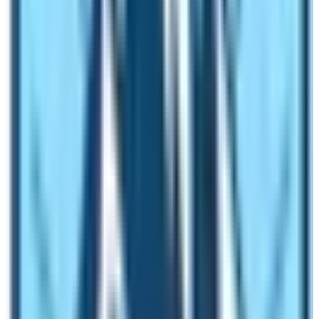
trekking route of the
Manaslu Trek
.
Tsum Valley Trek
The
Tsum Valley Trek
in Nepal is a hidden gem of the
Manaslu region. There are two recognized trekking
routes inside the region. The first one is the Manaslu
Circuit Trek and the second one is the Tsum Valley Trek.
The journey of Tsum Valley is shorter than
Tsum valley
with Manaslu Circuit Trek
. It offers unique chance to
reach the Ganesh Himal Base Camp as well as gives
you chance to immerse into the culture of Tsumba
People. These people are from Tibetan origin and