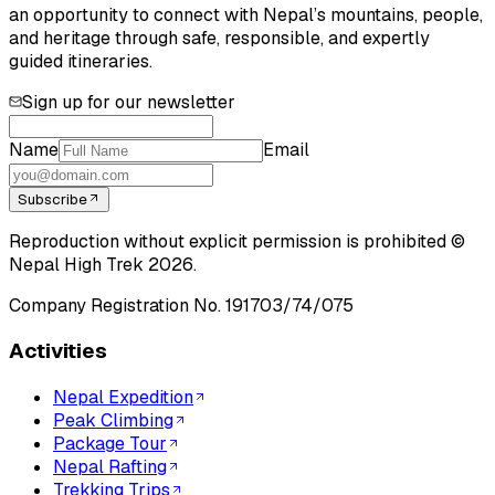
an opportunity to connect with Nepal’s mountains, people,
and heritage through safe, responsible, and expertly
guided itineraries.
Sign up for our newsletter
Name
Email
Subscribe
Reproduction without explicit permission is prohibited ©
Nepal High Trek
2026
.
Company Registration No.
191703/74/075
Activities
Nepal Expedition
Peak Climbing
Package Tour
Nepal Rafting
Trekking Trips