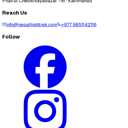
Phalful Chwok
Nayabazar -16 · Kathmandu
Reach Us
info@nepalhightrek.com
+977 9851142116
Follow