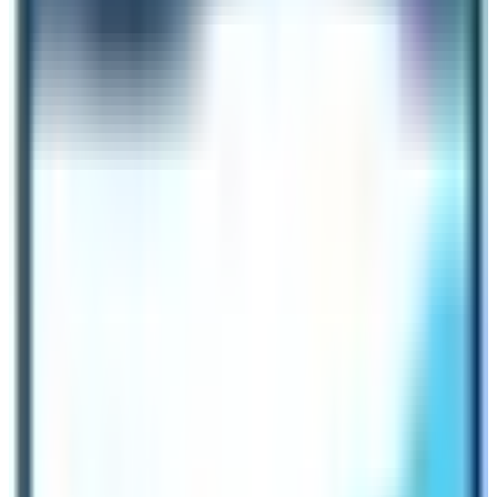
bucket list of destinations for a remarkable holiday
moments.
Dolpo Trek
Dolpo Trek is located in the Far Western region of Nepal
and it is one of the most remote regions in the country.
The
Upper Dolpo Trek
is often referred as the journey
inside the forbidden kingdom of Nepal like the Upper
Mustang Trek route. The trail was opened to trekkers in
the late 1990s. The place is knwon for its rugged terrain
and landscape. The Tibetan influenced culture and
pristine beauty of nature liest beyond the Annapurna and
Dhaulagiri mountain ranges and endows a unique