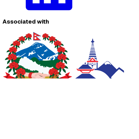
Associated with