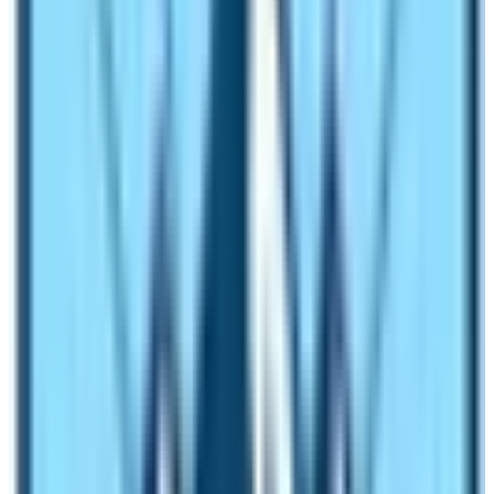
Manaslu Circuit Trek
is the most popular! In fact, since
2023 trekking season the trekking route is getting lots
of trekkers from across the globe. The chance to reach
the base camp of the world’s 8th tallest mountain Mt.
Manaslu (8163 m) is not an ordinary travel activity.
The journey of Manaslu Circuit Trek is considered as
one of the most enticing walking activity to do in Nepal.
The trekking route is slowly competing with many
commercial trekking routes of Nepal like the
Everest
Base Camp Trek
,
Annapurna Base Camp Trek
,
Langtang Valley Trek
, and
Annapurna Circuit Trek
.
Before it is too late, trek in this trekking route and relish
the chance to experience serenity, tranquility, spirituality,
and wilderness adventure in less trekked enchanting