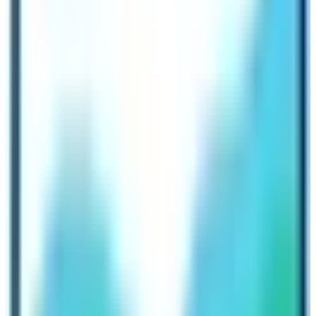
experience that is both culturally rich and physically
challenging. The major highlight of the Dolpo Trek is the
Shey Phoksundo Lake. The Lake is turquoise gem set
against a backdrop of towering cliffs and green lush
forests.
The lake is sacred to Nepalese people and is
considered as one of the most beautiful destination of
Nepal. In fact, the destination is still untouched as very
less number of people travel to this destination. The
trek takes you through ancient Tibetan villages, where
you can witness traditional life and experience Buddhist
practices. The journey encompasses monasteries
adorned with centuries old wall paintings and prayer
wheels. The trek to Dolpo is relatively long and requires