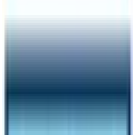
Author
Nepal High Trek
Published
Jan 4, 2025
Reading Time
9
min read
Share
Contents
9
Contents
1
Things to remember while trekking in restricted
regions of Nepal
1.1
National Park Entrance Fees
1.2
What are the best restricted trekking routes of
Nepal?
1.3
Manaslu Circuit Trek
1.4
Tsum Valley Trek
1.5
Upper Mustang Trek
1.6
Nar Phu Valley Trek