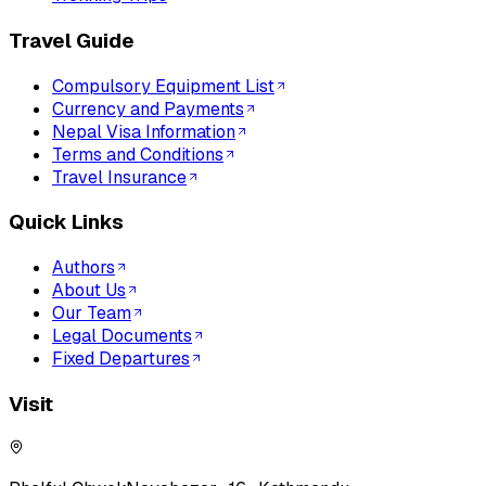
Travel Guide
Compulsory Equipment List
Currency and Payments
Nepal Visa Information
Terms and Conditions
Travel Insurance
Quick Links
Authors
About Us
Our Team
Legal Documents
Fixed Departures
Visit