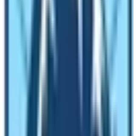
practice Bon or Buddhism.
There are many ancient monasteries in this trekking
route. The monastery like Mu Gompa was built centuries
ago and is the home of more than 20 monks and nuns. It
is in the remote parts of Gorkha district and offers a
quintessential enchanting Himalayan environment
mixed with the cultural significance. The journey of
Tsum Valley requires less number of days in
comparison to the Manaslu Circuit Trek. You can
choose to do both the trekking in one single trip as a
Manaslu Circuit Tsum Valley Trek.
Upper Mustang Trek