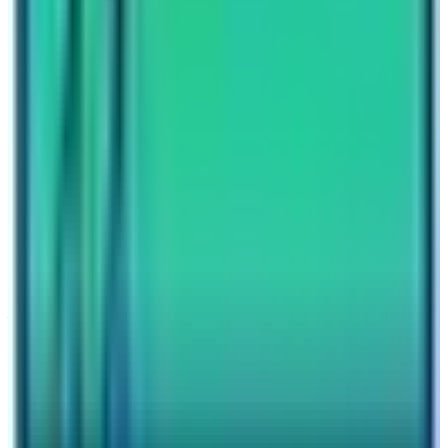
Nepal High Trek
Travel writer and passionate explorer sharing stories and
expert guides from the heart of the Himalaya.
Previous Post
Annapurna Circuit Trek Difficulty
Next Post
Annapurna Circuit Trek Itinerary
Have questions?
Your name
Email
Phone (optional)
Number of travelers (optional)
Subject