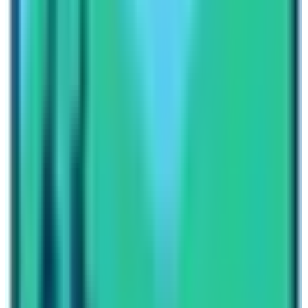
of the world, and offers a completely different trekking
experiences. The Kanchenjunga region is known for its
extraordinary biodiversity, green lush forests, and
dramatic yet majestic mountain vistas. The journey of
Kanchenjunga is famous for its remote villages and
cultural diversity, as it passes through lowland villages
as well as high altitude villages full of communities
influenced heavily by the Tibetan culture and traditions.
The trail leads through dense rhododendron forests,
alpine meadows, and high mountain landscapes,
offering trekkers a wide variety of terrain. One of the
highlights is the view of the Kanchenjunga mountain