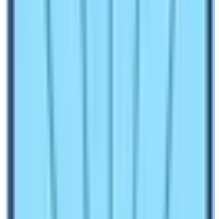
physical, mental, and legal issues. Before going on a
trek to Nepal you must know various things. Following
are the things to remember while trekking in restricted
regions of Nepal:
Trekking Permits
are necessary for any kinds of
trekking activities in Nepal. These permits are
mandatory and normal even if the trekking route is
not listed as the restricted trekking zones. For
example, you need Trekkers’ Information
Management System (TIMS) permit to do the
Everest Trek or any trek inside Nepal. The provision
of TIMS permit is not in existence as of now (2025)
but it may again needed in future.
Rural Municipality Entry Permit
is common these
days. Some trekking routes of Nepal don’t require