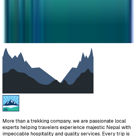
Your message
SUBMIT
We will reply as soon as possible. Your details are kept
private.
More than a trekking company, we are passionate local
experts helping travelers experience majestic Nepal with
impeccable hospitality and quality services. Every trip is