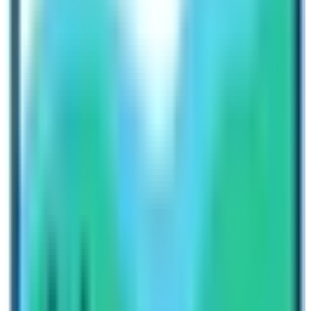
good physical fitness due to its high altitudes, crossing
passes like Numa La which is at an altitude of 5190 m .
The isolation of the region ensures that the trekking
route is less crowded, providing trekkers with a more
tranquil and intimate experience with nature’s beautiful
allures.
Kanchenjunga Base Camp Trek
The
Kanchenjunga Base Camp Trek
is a jewel of
Nepal’s Eastern Himalayan region. The trek, on the other
hand, takes trekkers to the eastern border of Nepal,
near the border with Sikkim, India. The trek centers
around Mount Kanchenjunga, the third highest mountain