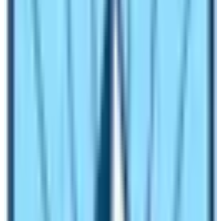
a group of at least 2 persons.
Independent traveling is restricted
! The trekking
trip must be managed by Nepal Government
registered trekking agency based in Nepal.
Be in proper physical and mental fitness conditions.
What are the best restricted trekking
routes of Nepal?
Here is the list and details of the top 6 restricted
trekking routes of Nepal:
Manaslu Circuit Trek
Among many restricted trekking routes of Nepal, the